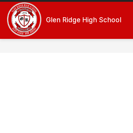
Skip
to
Show
content
ACTIVITIES
ADMINISTRATIO
Glen Ridge High School
submenu
for
Activities