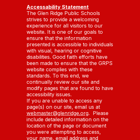
Accessability Statement
The Glen Ridge Public Schools
strives to provide a welcoming
experience for all visitors to our
website. It is one of our goals to
ensure that the information
presented is accessible to individuals
with visual, hearing or cognitive
disabilities. Good faith efforts have
been made to ensure that the GRPS
website complies with these
standards. To this end, we
continually review our site and
modify pages that are found to have
accessibility issues.
If you are unable to access any
page(s) on our site, email us at
webmaster@glenridge.org
. Please
include detailed information on the
location of the page or document
you were attempting to access,
your name, email address and