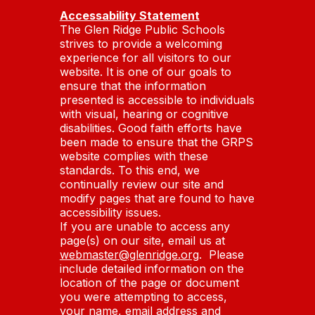
Accessability Statement
The Glen Ridge Public Schools
strives to provide a welcoming
experience for all visitors to our
website. It is one of our goals to
ensure that the information
presented is accessible to individuals
with visual, hearing or cognitive
disabilities. Good faith efforts have
been made to ensure that the GRPS
website complies with these
standards. To this end, we
continually review our site and
modify pages that are found to have
accessibility issues.
If you are unable to access any
page(s) on our site, email us at
webmaster@glenridge.org
. Please
include detailed information on the
location of the page or document
you were attempting to access,
your name, email address and