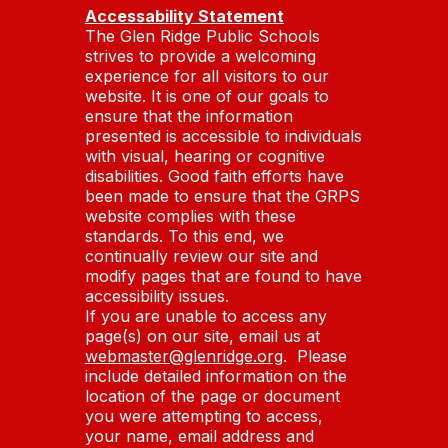
Accessability Statement
The Glen Ridge Public Schools
strives to provide a welcoming
experience for all visitors to our
website. It is one of our goals to
ensure that the information
presented is accessible to individuals
with visual, hearing or cognitive
disabilities. Good faith efforts have
been made to ensure that the GRPS
website complies with these
standards. To this end, we
continually review our site and
modify pages that are found to have
accessibility issues.
If you are unable to access any
page(s) on our site, email us at
webmaster@glenridge.org
. Please
include detailed information on the
location of the page or document
you were attempting to access,
your name, email address and