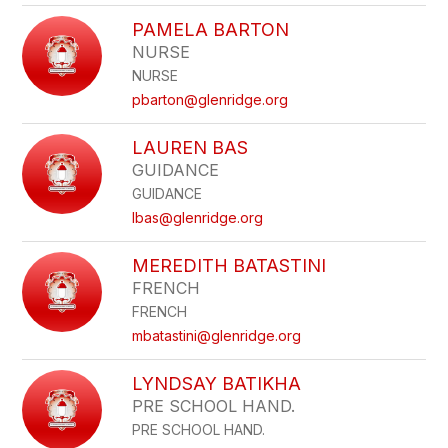
PAMELA BARTON
NURSE
NURSE
pbarton@glenridge.org
LAUREN BAS
GUIDANCE
GUIDANCE
lbas@glenridge.org
MEREDITH BATASTINI
FRENCH
FRENCH
mbatastini@glenridge.org
LYNDSAY BATIKHA
PRE SCHOOL HAND.
PRE SCHOOL HAND.