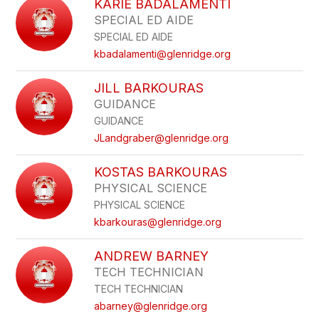
KARIE BADALAMENTI
SPECIAL ED AIDE
SPECIAL ED AIDE
kbadalamenti@glenridge.org
JILL BARKOURAS
GUIDANCE
GUIDANCE
JLandgraber@glenridge.org
KOSTAS BARKOURAS
PHYSICAL SCIENCE
PHYSICAL SCIENCE
kbarkouras@glenridge.org
ANDREW BARNEY
TECH TECHNICIAN
TECH TECHNICIAN
abarney@glenridge.org