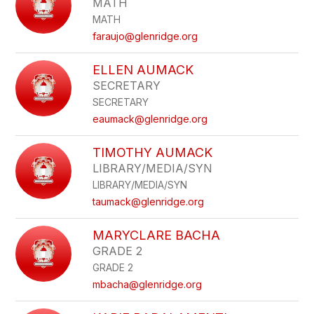
MATH
MATH
faraujo@glenridge.org
ELLEN AUMACK
SECRETARY
SECRETARY
eaumack@glenridge.org
TIMOTHY AUMACK
LIBRARY/MEDIA/SYN
LIBRARY/MEDIA/SYN
taumack@glenridge.org
MARYCLARE BACHA
GRADE 2
GRADE 2
mbacha@glenridge.org