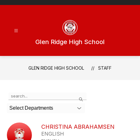
Skip
to
content
Glen Ridge High School
GLEN RIDGE HIGH SCHOOL
STAFF
Use
Search
the
search
Select Departments
field
above
to
CHRISTINA ABRAHAMSEN
filter
ENGLISH
by