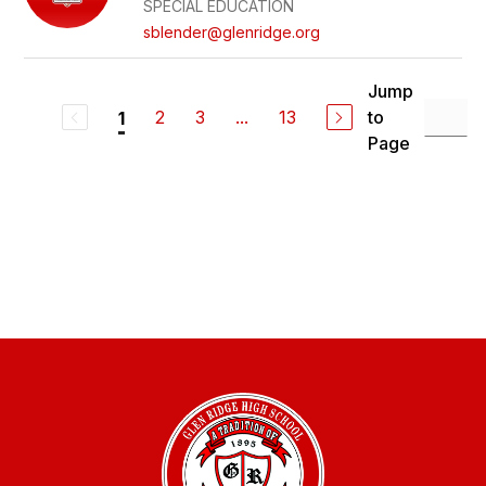
SPECIAL EDUCATION
sblender@glenridge.org
Jump
2
3
...
13
to
1
Page