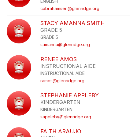
ENGLISH
staff
name.
cabrahamsen@glenridge.org
STACY AMANNA SMITH
GRADE 5
GRADE 5
samanna@glenridge.org
RENEE AMOS
INSTRUCTIONAL AIDE
INSTRUCTIONAL AIDE
ramos@glenridge.org
STEPHANIE APPLEBY
KINDERGARTEN
KINDERGARTEN
sappleby@glenridge.org
FAITH ARAUJO