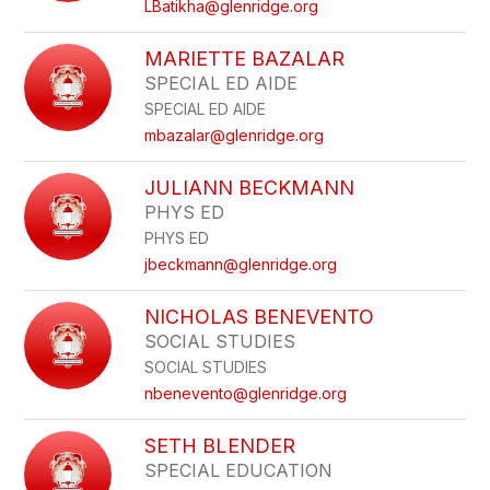
LBatikha@glenridge.org
MARIETTE BAZALAR
SPECIAL ED AIDE
SPECIAL ED AIDE
mbazalar@glenridge.org
JULIANN BECKMANN
PHYS ED
PHYS ED
jbeckmann@glenridge.org
NICHOLAS BENEVENTO
SOCIAL STUDIES
SOCIAL STUDIES
nbenevento@glenridge.org
SETH BLENDER
SPECIAL EDUCATION